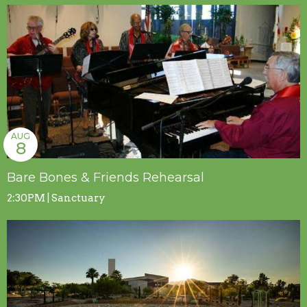
AUG
8
Bare Bones & Friends Rehearsal
2:30PM | Sanctuary