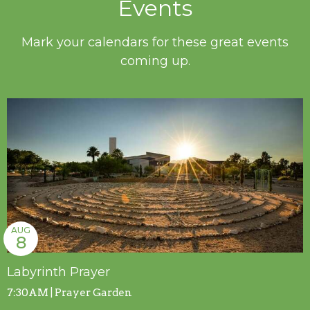
Events
Mark your calendars for these great events
coming up.
AUG
8
Labyrinth Prayer
7:30AM | Prayer Garden