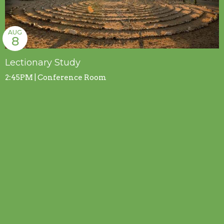
AUG
8
Lectionary Study
2:45PM | Conference Room