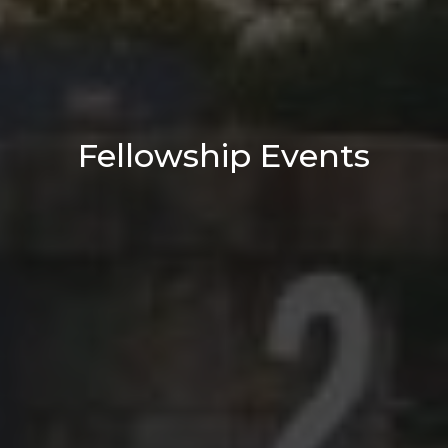
Fellowship Events