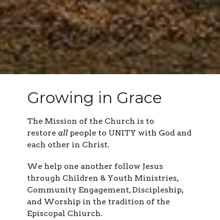
Growing in Grace
The Mission of the Church is to
restore
all
people to UNITY with God and
each other in Christ.
We help one another follow Jesus
through Children & Youth Ministries,
Community Engagement, Discipleship,
and Worship in the tradition of the
Episcopal Chiurch.