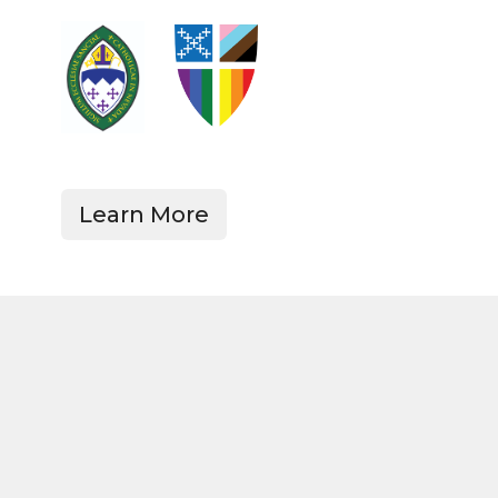
Learn More