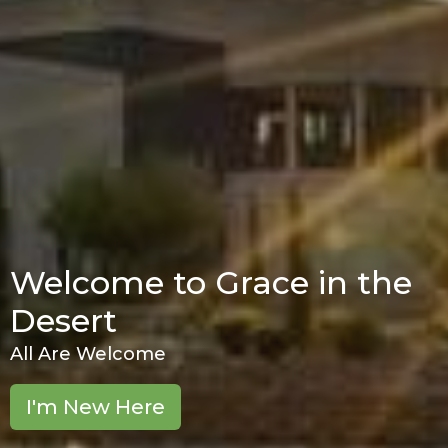
Welcome to Grace in the
Desert
All Are Welcome
I'm New Here