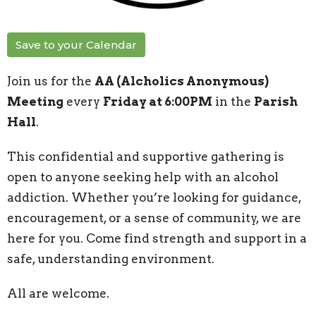
Save to your Calendar
Join us for the
AA (Alcholics Anonymous)
Meeting
every
Friday at 6:00PM
in the
Parish
Hall
.
This confidential and supportive gathering is
open to anyone seeking help with an alcohol
addiction. Whether you’re looking for guidance,
encouragement, or a sense of community, we are
here for you. Come find strength and support in a
safe, understanding environment.
All are welcome.