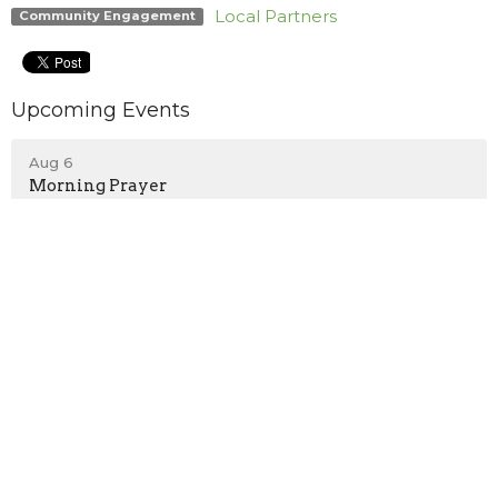
Local Partners
Community Engagement
Upcoming Events
Aug 6
Morning Prayer
Aug 6
Rehearsal - Private
Aug 6
Scout Troop #770
Location