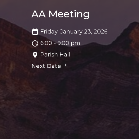
AA Meeting
Friday, January 23, 2026
6:00 - 9:00 pm
Parish Hall
Next Date