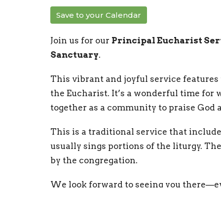
Save to your Calendar
Join us for our
Principal Eucharist Se
Sanctuary
.
This vibrant and joyful service features 
the Eucharist. It’s a wonderful time for
together as a community to praise God a
This is a traditional service that includ
usually sings portions of the liturgy. T
by the congregation.
We look forward to seeing you there—ev
of worship! Coffee hour is offered follow