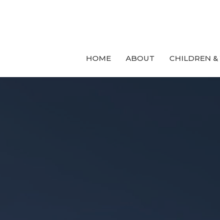
HOME
ABOUT
CHILDREN &