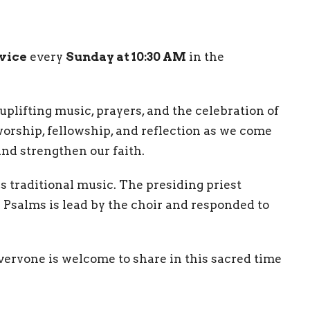
rvice
every
Sunday at 10:30 AM
in the
uplifting music, prayers, and the celebration of
 worship, fellowship, and reflection as we come
nd strengthen our faith.
es traditional music. The presiding priest
he Psalms is lead by the choir and responded to
eryone is welcome to share in this sacred time
ing the service.