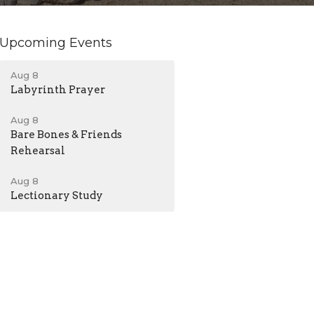
Upcoming Events
Aug 8
Labyrinth Prayer
Aug 8
Bare Bones & Friends
Rehearsal
Aug 8
Lectionary Study