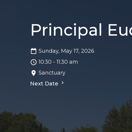
Principal Eu
Sunday, May 17, 2026
10:30 - 11:30 am
Sanctuary
Next Date