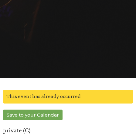
This event has already occurred
Save to your Calendar
private (C)