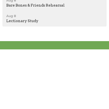
Aug 8
Bare Bones & Friends Rehearsal
Aug 8
Lectionary Study
Location
2004 Spring Gate Ln
Las Vegas, NV
89134
View on Google Maps
Contact
Phone:
(702)838-7444
Email
:
info@graceofsummerlin.org