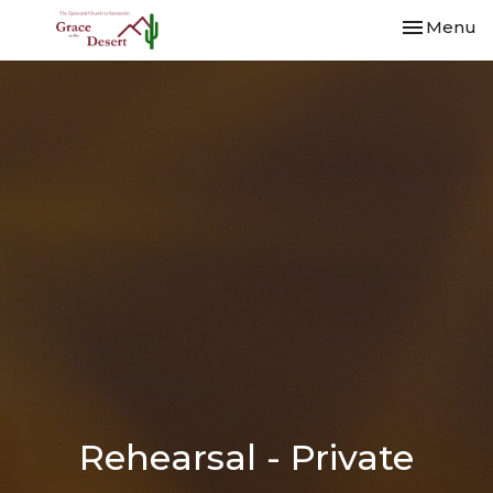
Toggle nav
Menu
Rehearsal - Private