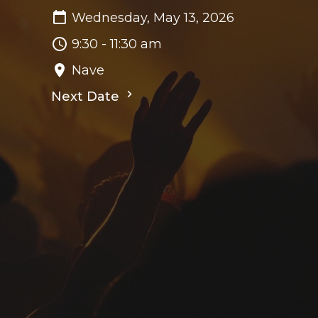
Wednesday, May 13, 2026
9:30 - 11:30 am
Nave
Next Date