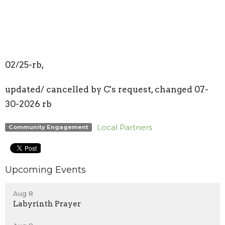
02/25-rb,
updated/ cancelled by C's request, changed 07-
30-2026 rb
Local Partners
Community Engagement
Upcoming Events
Aug 8
Labyrinth Prayer