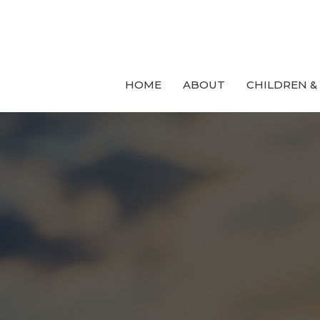
HOME
ABOUT
CHILDREN &