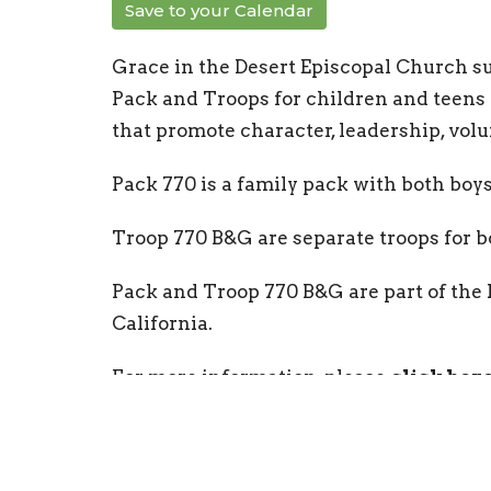
Save to your Calendar
Grace in the Desert Episcopal Church s
Pack and Troops for children and teens of
that promote character, leadership, volu
Pack 770 is a family pack with both boys 
Troop 770 B&G are separate troops for boy
Pack and Troop 770 B&G are part of the
California.
For more information, please
click her
Community Groups
Children & Youth