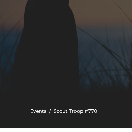
Events
Scout Troop #770