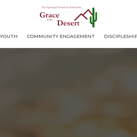
 YOUTH
COMMUNITY ENGAGEMENT
DISCIPLESHI