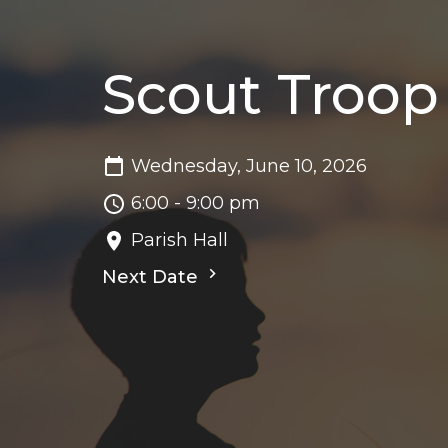
Scout Troop
Wednesday, June 10, 2026
6:00 - 9:00 pm
Parish Hall
Next Date