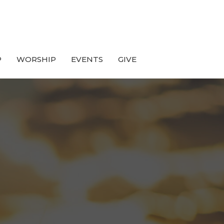
P
WORSHIP
EVENTS
GIVE