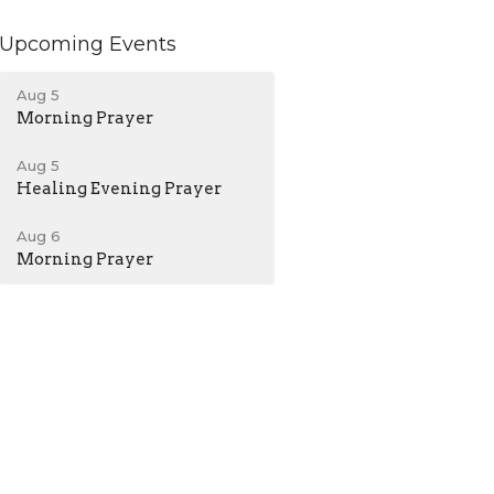
Upcoming Events
Aug 5
Morning Prayer
Aug 5
Healing Evening Prayer
Aug 6
Morning Prayer