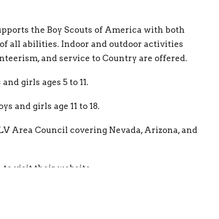
upports the Boy Scouts of America with both
 all abilities. Indoor and outdoor activities
nteerism, and service to Country are offered.
and girls ages 5 to 11.
s and girls age 11 to 18.
 LV Area Council covering Nevada, Arizona, and
e
to visit their website.