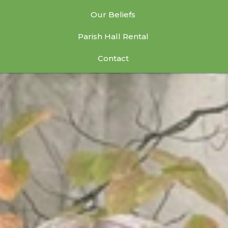
Our Beliefs
Parish Hall Rental
Contact