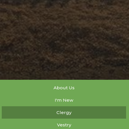
About Us
I'm New
Clergy
Vestry