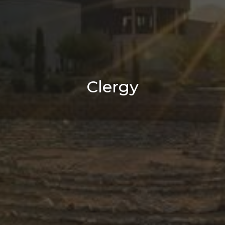
Clergy