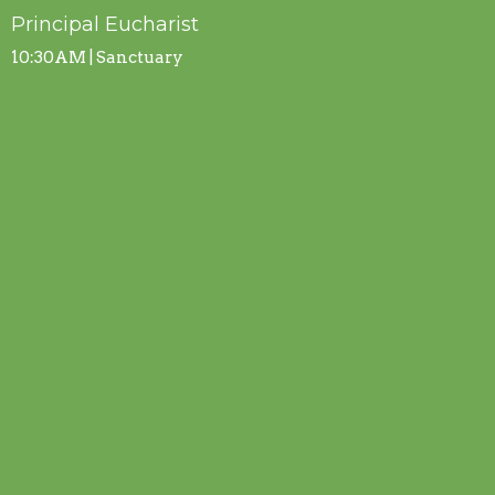
Principal Eucharist
10:30AM | Sanctuary