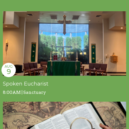
AUG
9
Spoken Eucharist
8:00AM | Sanctuary