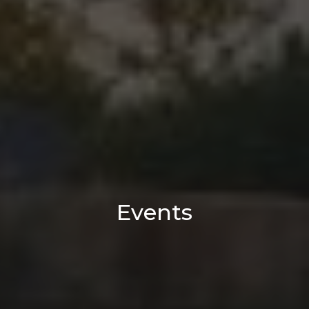
Events