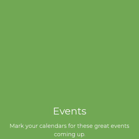
Events
Mark your calendars for these great events
coming up.