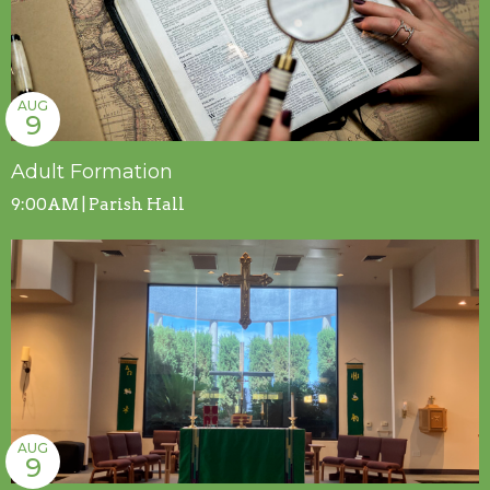
AUG
9
Adult Formation
9:00AM | Parish Hall
AUG
9